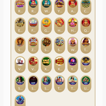
Respin Mania Wu Shi Jackpot
Riverboat Reel
Water Reel
Ying Xiong Lu Bu
Asian Fantasy
Chaoji 888
Egypt Spin
Feng Kuang Ma Jiang
Gem Queen
Haoshi Cheng Shuang
Heavenly Ruler
Queen of Wands
Savannah Cash
Zhao Cai Tong Zi
Si Xiang
Si Ling
Warriors Gold
Temple of Iris 2
Vlads Castle
Very Merry Christmas
Xmas Cash
Xingyun BaoZhu
YoYo's Wild
Pharaoh's Secrets
Secrets of the Amazon
Silver Bullet
Streak of Luck
Treasures of the lamps
Thai Paradise
Ugga Bugga