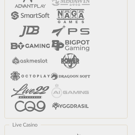
Live Casino