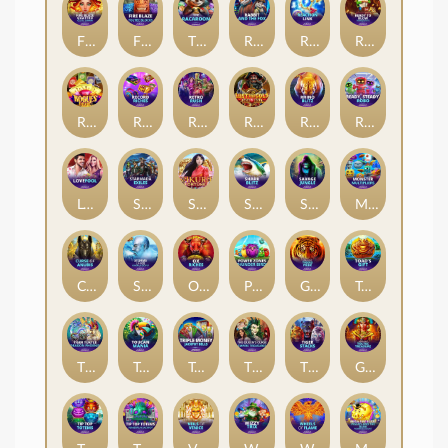
Fire Blaze: Quattro™: Celtic Charm™
Fire Blaze: Toltec Blocks™
The Racaroon
Rabbit and the Fox
Reaction Link
Ready to Blow: Thundershots™
Rogues Draw
Record Riches
Retro Rush
Rich Roll: Lust for Gold!
Rhino Blitz
Ready, Steady, Robo™
Lovefool
Starmada Exiles
Sakura Fortune™ powered by Rarestone™
Shark Blitz™
Savage Jungle
Monster Multipliers™
Curse of Anubis
Storms of Ice™ PowerPlay Jackpot
Ox Riches
Power Zones™: Thunder Birds
Gold Pile: Tigers Pride
Toad's Gift
Tiger Turtle Dragon Phoenix
Toucan Mania
Triple Money Jackpot Bells
The Queen's Curse: Empire Treasures™
Tiger Stacks
Gold Pile™: Toltec Treasure