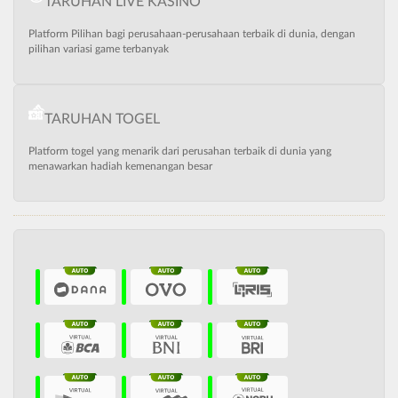
TARUHAN LIVE KASINO
Platform Pilihan bagi perusahaan-perusahaan terbaik di dunia, dengan
pilihan variasi game terbanyak
TARUHAN TOGEL
Platform togel yang menarik dari perusahan terbaik di dunia yang
menawarkan hadiah kemenangan besar