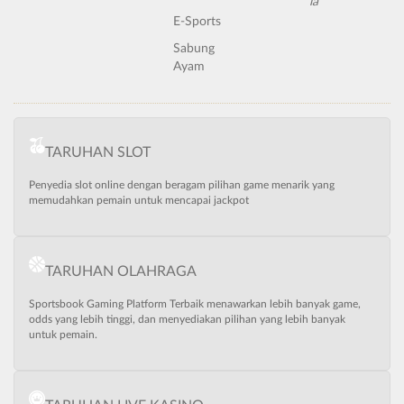
E-Sports
Sabung
Ayam
TARUHAN SLOT
Penyedia slot online dengan beragam pilihan game menarik yang
memudahkan pemain untuk mencapai jackpot
TARUHAN OLAHRAGA
Sportsbook Gaming Platform Terbaik menawarkan lebih banyak game,
odds yang lebih tinggi, dan menyediakan pilihan yang lebih banyak
untuk pemain.