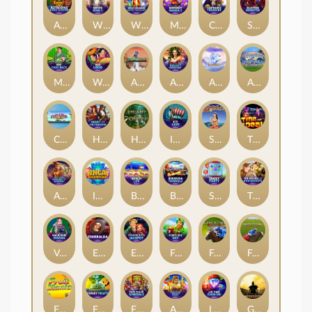
Azticons Chaos Clusters
White King 2
Wild Crusade: Empire Treasures
Monkey Mania 2™
Captains Treasure
Scatter Monsters
Mr Cashback
Wu Long
Age of the Gods: God of Storms
Age of the Gods : Medusa & Monsters
Age of the Gods : Ruler of the Sky
Adventures in Wonderland Deluxe
Chests of Plenty
Heart of the Frontier
Heart of the Jungle
Ice Cave
Sinbads Golden Voyage
Time for a Deal
Age of the Gods : Goddess of Wisdom
Inca Jackpot
Beach Life
Bermuda Triangle
Sweet Party
The Riches of Don Quixote
Vacation Station
Esmeralda
Everybody's Jackpot
Fortune Day
Frankie Dettori's Magic Seven
Frankie Dettori's Magic Seven Jackpot
Fruit Mania
Funky Fruits
Five Tiger Generals
Age of the Gods : Furious Four
Lie Yan Zuan Shi
Gladiator Jackpot