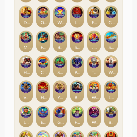
Desert Treasure
Oink Oink Oink: Astrosnouts™
Wild LinX™ PowerPlay Jackpot
Legacy Of The Wild
Fortunes of the Fox
Giga Match Egypt
Mega Fire Blaze: Legacy of the Tiger
Fire Tale
Brawler's Bar Cash Collect
Stars Ablaze
J Mania Triple Jam
Santa Surprise
Highway Kings
Chili Eruption
Scepter of Anubis
Panther Pays™ PowerPlay Jackpot
Tiger Claw
White King
Vikings: Empire Treasures
Hot Crown Deluxe™
Yun Cong Long
Beastwood
Wu Lu Cai Shen
Lil Greedy™
Leprechaun's Luck: Mega Cash Collect™
Epic Fish: Winter Catch
Gold Hit: Viva Las Robot™
Funky Monkey Jackpot
Wild Harlequin
Bonus Bears