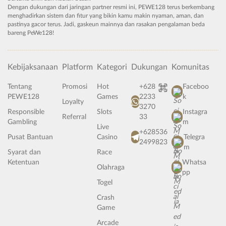
Dengan dukungan dari jaringan partner resmi ini, PEWE128 terus berkembang
menghadirkan sistem dan fitur yang bikin kamu makin nyaman, aman, dan
pastinya gacor terus. Jadi, gaskeun mainnya dan rasakan pengalaman beda
bareng PeWe128!
Kebijaksanaan
Platform
Kategori
Dukungan
Komunitas
Tentang
Promosi
Hot
+628
Faceboo
PEWE128
Games
2233
k
Loyalty
3270
Responsible
Slots
Instagra
Referral
33
Gambling
m
Live
+628536
Pusat Bantuan
Casino
Telegra
2499823
m
Syarat dan
Race
Ketentuan
Whatsa
Olahraga
pp
Togel
Crash
Game
Arcade