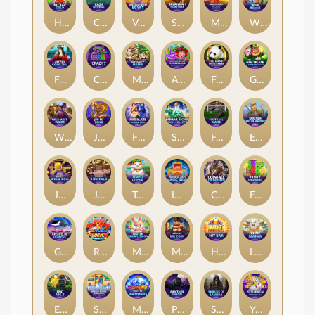
Hit Bar: Gold™
Cash Reveal - Credits
Voltage Blitz Egypt
Savannah Fortune
Mega Fire Blaze: Emperor of Rome™
Wild Beans
Fei Cui Gong Zhu
Crazy 7
Monkey Mania
Adventures Beyond Wonderland Magical Maze
Full Moon: White Panda PowerPlay Jackpot
Gem Splash: Rainbows Gift
Wild West Wilds
Jinfu Long
Fire Blaze™: Tundra Wolf™
Sahara Riches™: Cash Collect
Football Rules
Epic Fish: Marlin Madness
Joker Spin & Roll
J Mania 3 Buffalo
Temple of paw
Immortal Ways Magic Gems
CoinFall: The Big Freeze™
Fruity Showers™
Great blue Jackpot
Rush Fever 7s Deluxe
Mad Hit Easter Eggsplosion
Mad Hit Mr Coin
Hit Bar™
Lion Mania™
Epic Ape II™ Jackpot Blitz™
Sahara Riches MegaWays: Cash Collect™
Mad Hit Diamonds
Panther Moon
Shields of Lambda
Yu Tu Jin Cai: Cash Collect™