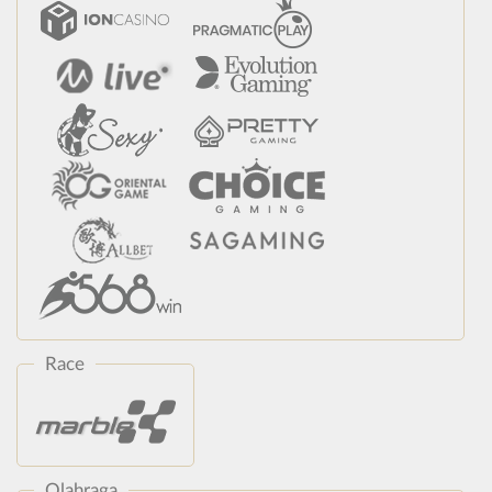
Race
Olahraga