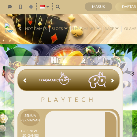
MASUK
DAFTAR
IDR
12,688,615,
HOT GAMES
SLOTS
LIVE CASINO
RACE
OLAH
PLAYTECH
SEMUA
PERMAINAN
TOP
NEW
20
GAMES