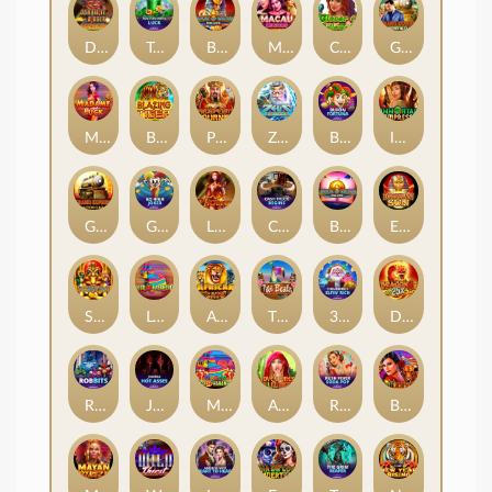
Dynamite Digger Eureka
Ten Ton Ways Luck
Book of Riches Deluxe Chapter 2
Macau Beauties
Clover Rollover 2
Grand Express: Diamond Class
Madame Luck
Blazing Tiger
Prosperity Journey
Zeus Rush Fever
Bufón Fortuna
Immortal Empress
Grand Express: Action Class
Go High Joker
Lady Phoenix
Cash Truck Begins
Book Of Riches Deluxe
Egyptian Sun
Sun of Ra
Loco Habanero
African Cats
Tiki Beats
3 Big Barrels Elfin' Rich
Dragon 8s 25x
Robbits
J Mania Hot Asses
Mucho Loco Habanero
Adventures of Li'l Red
Rush Fever Soda Pop
Bull Fever