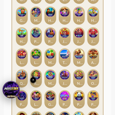
Gold Trio: Leprechaun's Luck BF
Mighty Hat: Lamp of Gold™ L 95
Heroes Arrow
Hot Gems™ Xtreme
Hainan Ice
Honey Gems™
Honey Gems:tm: PowerPlay Jackpot
PowerZones: Legend of Hydra
Power Zones™: Ishtar
Joker Hot Reels
Jo Blitz
Joker Rush™
Lil Demon: Blazing Lava
Lucky Emeralds
Mayan Blocks™
Triple Stop: Mermaids Find™
Mega Fire Blaze: The Khan™
Age of the Gods™: Maze Keeper
×
Quest West
Roving Clover
Midnight Wild
Jane Jones Book of Kings 2™
Ni Shu Shen Me
Ocean Frenzy
Panther Pays
Lockdown Loot
Goal Goal Goal: Pachin-Goal™
Pyramid Linx™ L 95
Panda Luck
Power Zones™: Pyramid Valley