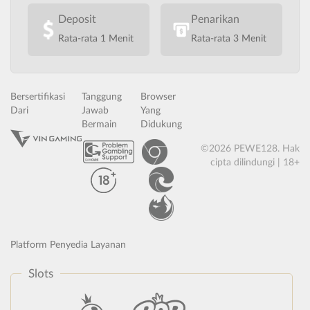
Deposit
Penarikan
Rata-rata 1 Menit
Rata-rata 3 Menit
Bersertifikasi
Tanggung
Browser
Dari
Jawab
Yang
Bermain
Didukung
©2026 PEWE128. Hak
cipta dilindungi | 18+
Platform Penyedia Layanan
Slots