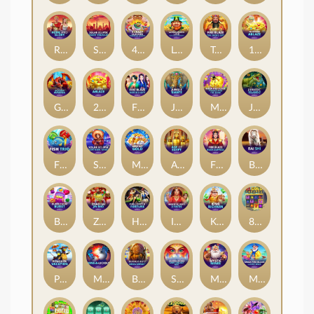
Rome and Glory
Solar Eclipse: Desert Treasure
4 Crazy Cluckers™ PowerPlay Jackpot
Leprechaun's Luck: Cash Collect: Megaways
Tsai Shen's Gift
15 Stars Ablaze
Gold Hit: Dragon Bonanza
20 Stars Ablaze
Fire Blaze: Sisters Gift
Jungle Giants
Mega Fire Blaze: Piggies and the Bank
Jurassic Island II
Fish Trio™
Solar Eclipse: Northern Winds
Mad Hit Gold
Age of Egypt
Fire Blaze: River Empress
Bai Shi
Bubblegum Burst
Zhao Cai Jing Bao Jackpot
Halloween Fortune
Immortal Ways 3 Fates
King Richwin™
81 Gold Cascade
Penguin Vacation
Mine-a-Licious
Buffalo Blitz: Mega Merge™
Sahara Riches: Cash Collect Max
Mystic Mines
Mega Fire Blaze: Lucky Bass