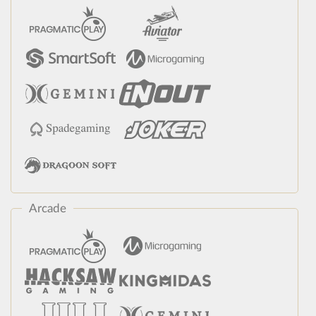
Arcade