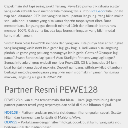
Capek main slot tapi sering zonk? Tenang, Pewe128 punya trik rahasia scatter
yang udah kebukti bikin member kita menang terus. Info
Slot Gacor
kita update
tiap hari, ditambah RTP Live yang bisa kamu pantau langsung. Yang bikin makin
seru, ada bonus santuy yang bisa kamu dapetin tanpa syarat ribet. Buat
member baru, langsung gas deposit minimal 10rb dan nikmatin bonus new
member 100%. Gak cuma itu, ada juga bonus mingguan yang bikin modal
kamu makin aman.
Sistem baru Situs Pewe128 ini beda dari yang lain. Kita punya fitur anti rungkat
yang langsung kasih notif kalo game lagi gak bagus. Jadi kamu bisa langsung
pindah ke game yang peluang menangnya lebih gede. Gates of Olympus lagi
panas? Sweet Bonanza lagi gacor? Atau Starlight Princess yang lagi bagus?
Semua info ada di grup ekslusif member Pewe128. CS kita juga siap 24 jam
buat bantuin kamu dapet maxwin. Deposit gampang, withdraw kilat, ditambah
berbagai metode pembayaran yang bikin main slot makin nyaman. Yang mau
maxwin, langsung aja gas di PeWe128!
Partner Resmi PEWE128
PEWE128 bukan cuma tempat main slot biasa — kami juga terhubung dengan
partner-partner resmi yang terpercaya dan solid di dunia hiburan digital.
NOS138
– Platform andalan pecinta slot dengan fitur unggulan seperti Scatter
Hitam dan kemenangan fantastis di Mahjong Ways.
ODIN55
– Portal game dengan vibe mitologi, cocok buat kamu yang suka slot
bertema unik dan hadiah besar.