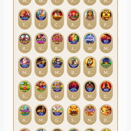
Mayan Blaze
Wild Thirst
Immortal Ways Heart to Heart
Feliz Dia De Los Muertos
The Grim Reaper
New Year Rising
Ten Ton Ways Stampede
Immortal Ways Gallina Harvest
Christmas Fortune
Rio Pleasures
Ancient Pharaoh
Piggy Gold
Roman Legend
Vegas Hotties
Brilliant Gems
J Mania Goal Nations
Wolf Haven
Mad Hit Devil
Mad Hit Ho Ho Hot Pudding
Book of Duat
Mad Hit Gorillatron
Brawlers Brew
Book of 8 Riches
Mayan Cache
Shake Shake Leprechaun
Grand Mariachi
Honeylock's Pots
J Mania Maniac
Mad Hit Slippery Soap
Gloria Invicta
Arcane Beauties
Mine & Melt
Giga Match Bunny
Savage Lion
New Year Happines
Dragoness