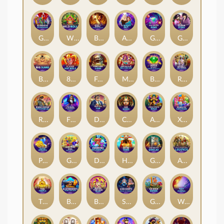
Glorious Guardians
Wild Roll
Book of Kings™ PowerPlay Jackpot
A Night Out
Giga Match Gems
Geisha Story
Big Sumo
81 Joker Hot Reels
Fortune Lions
Mega Fire Blaze™: Big Circus!
Better Wilds™ PowerPlay Jackpot
Rulers of the World: Empire Treasures™
Rush Fever Catch'em All
Fire Blaze™: Blue Wizard™ Megaways™
Drop for Top
Cat Queen
Anaconda Wild
Xuan Pu Lian Huan
Pride of Persia: Empire Treasures
Goal Goal Goal: Cash Collect™
Diamond Explosion 777
He He Yang
Giga Match Moolah
Age of the Gods™ Norse: Norse Legends
Thai Temple
Blackbeard's Hoard Cash Sacks
Bufón Fortuna Deluxe
Sorcerer's Guild of Magic
Go High Safari
Ways of the Phoenix