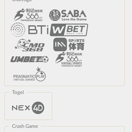
Togel
Crash Game