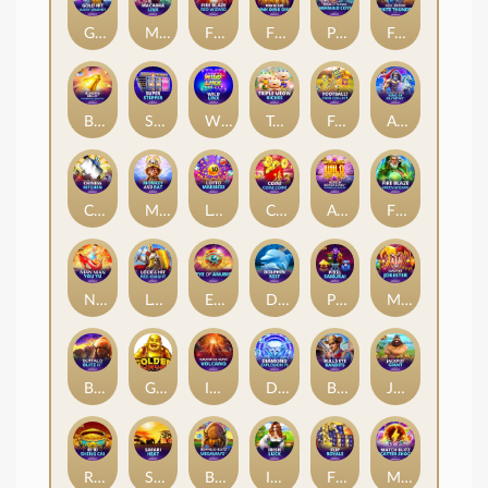
Gold Hit: Lucky Granny
Macabra Linx
Fire Blaze™: Red Wizard
Fire Blaze: Oink Oink Oink™
Pearl o' Plinko - Mermaid Cove
Full Moon: White Thunder™
Blazing Bells: Powerplay Jackpot
Super Stepper™
Wild LinX™
Triple Meow Riches™
Football! Cash Collect™
Age of Gods King of Olympus
Chinese Kitchen
Monkey and Rat
Lotto Madness
Coin Coin Coin CNY
Azteca: Bonus Lines™ PowerPlay Jackpot
Fire Blaze: Green Wizard™
Nian Nian You Yu
Lock & Hit: Red Knight™
Eye of Anubis™
Dolphin Reef
Pixel Samurai
Mad Hit Jokester
Buffalo Blitz II
Golden Ways
Immortal Ways Volcano
Diamond Explosion 7s
Bulls Eye Bandits
Jackpot Giant
Ri Ri Sheng Cai
Safari Heat
Buffalo Blitz™: Megaways
Irish Luck
Flip Royale
Match Blitz Scatter Shock