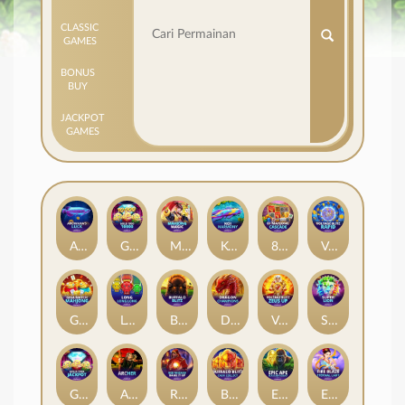
CLASSIC
GAMES
BONUS
BUY
JACKPOT
GAMES
Arowana's Luck
Gold Trio 10000
Mahjong Magic
Koi Harmony™
81 Mahjong Cascade™
Voltage Blitz Rapid
Giga Match Mahjong
Long Long Long
Buffalo Blitz
Dragon Champions
Voltage Blitz Zeus Up
Super Lion
Gold Trio Jackpot
Archer
Red Wizard: Bank It Up™
Buffalo Blitz: Cash Collect
Epic Ape: Blitz Cash Collect™
Eternal Lady