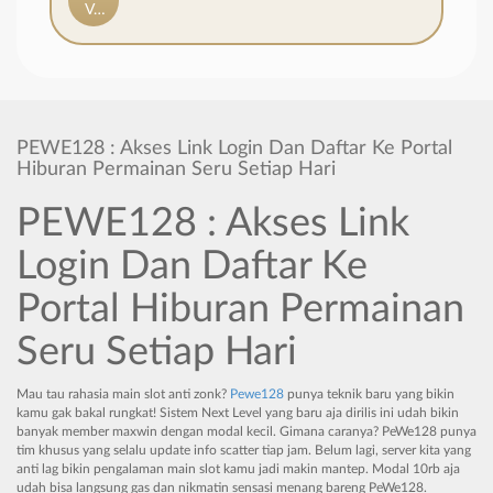
Vacation Station Deluxe
PEWE128 : Akses Link Login Dan Daftar Ke Portal
Hiburan Permainan Seru Setiap Hari
PEWE128 : Akses Link
Login Dan Daftar Ke
Portal Hiburan Permainan
Seru Setiap Hari
Mau tau rahasia main slot anti zonk?
Pewe128
punya teknik baru yang bikin
kamu gak bakal rungkat! Sistem Next Level yang baru aja dirilis ini udah bikin
banyak member maxwin dengan modal kecil. Gimana caranya? PeWe128 punya
tim khusus yang selalu update info scatter tiap jam. Belum lagi, server kita yang
anti lag bikin pengalaman main slot kamu jadi makin mantep. Modal 10rb aja
udah bisa langsung gas dan nikmatin sensasi menang bareng PeWe128.