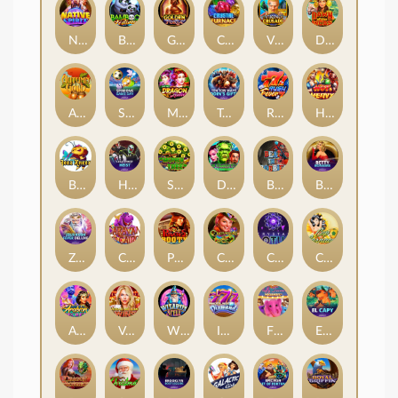
Native Spirit
Bamboo Fortune
Golden Forge
Crystal Furnace
Viking Crusade
Dawn of the Incas
Autumn Gold
Spinions Game Day
More Dragon Ladies
Ten Ton Ways Odin's Gifts
Rush Fever 7s
Hot and Heavy
Beez Kneez
High Street Heist
Shake Shake Money Tree
Dr. Frankenstein
Beat The Bobbies
Betty Bonkers
Zeus Rush Fever Deluxe
Caravan To Cairo
Pirates Booty
Clovers of Luck 2
Crystal Lotus
Cup Carnaval
Arabian Secret
Vegas No Limit Wins
Wizards Spell
Immortal Ways Diamonds
Fluffy Favourites Megaways
El Capy