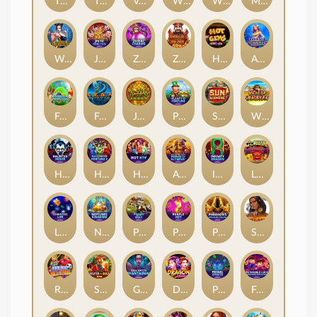
Tip Top Totems
Tip Top Totems™ Powerplay Jackpot
Veils of Venice
Wizzy Trix
Wheels of Flame™
Mega Fire Blaze™: Wild Pistolero™
Wushu Punch™
Jinfu Xingyun
Zodiac Charms
Zhao Cai Jin Bao 2
Hot Gems
Atlantis Queen
Football Carnival
Fei Long Zai Tian
Ji Xiang 8
Plenty O'Fortune
Sun Wukong
Wild Gambler
Haunted House
Halloween Fortune 2
Hot KTV
Age of the Gods : Prince of Olympus
Infinity Dragon
Liu Fu Shou
Luminous Life
Neptunes Kingdom
Piggies and the Wolf
Purple Hot
Pharaoh’s Treasure Deluxe
Shamans Dream 2
Reel All-Stars
Silver & Gold Mine
Giga Match Phantasmal
Dragon Ladies
Primal Spirits
Fu Double Luck Diamond Explosion