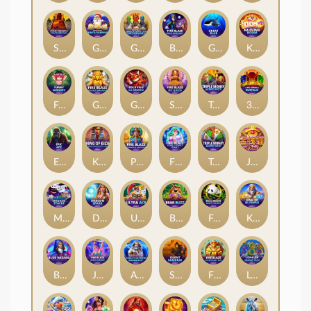
Sticky Bandits Thunder Rail
Gold Trio: Santa Surprise
Gold Trio: Leprechaun's Luck Race Bonanza™
Blue Wizard
Great Blue
Ka Ching Boom
Funky Monkey
Golden Macaque
Gold Trio: Lil Demon
Sky Queen
Triple Money Jackpot Spicy!
3 Big Barrels Buffalo
Epic Ape
King of Giza: Mega Cash Collect & Link
Pharaoh’s Daughter
Fire Blaze: Pearls Pearls Pearls
Triple Money Jackpot Gold!
Jin Qian Wa
Magical Stacks
Dragon Spark
Ultra Ace™
Bear Buzz™
Full Moon: White Panda™
King of Olympus™
Blue Wizard: Cash Collect & Link
Jinns Moon
Age of the Gods™: King of Olympus Megaways™
Silent Samurai
Fire Blaze: Adventure Trail
Long Jia Xiang Yun