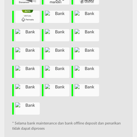
* Selama bank maintenance dan bank offline deposit dan penarikan
tidak dapat diproses