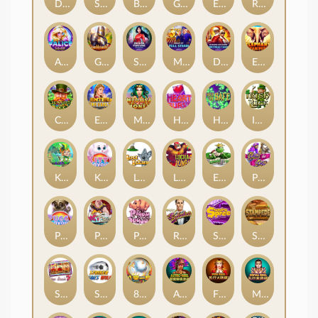
Dragon Prophecy
Shake Shake Christmas
Brooklyn Bootleggers
Galactic Girls
Epic Fish:Net of Fortune
Royal Griffin
Alice in the Wild
Gallantry
Sakura Fortune Epic Bloom
Mad Hit Full Steam
Diamond Explosion Christmas Tango
Elephant Stampede
Clovers of Luck (Clovers of Luck Source.zip)
Enter the Vault
Medusa Money
Heartburst
Hold The Safe
Irish Luck Eyecon
Kiss Me Clover
Kitty Payout
Lost Island
Lucha Rumble
Enchanted Prince
Past The Post
Piggy Payout
Pigs Feast
Puggy Payout
Rebets Splendour
Shopping Spree
Stampede
Step Back 7s
Striker Goes Wild
8 Treasures 1 Queen
Aztec Reel
Fire Reel
Metal Reel