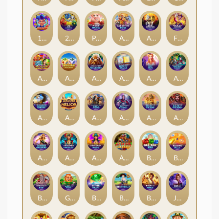
1 of a Kind™
28 Mansions
Piggy Mania
Age of the Dogs™
Aztec Expedition Thundershots
Fire Blaze Golden : Amazing Factory
Age of the Gods: God of Storms 3™
Alohawaii: Cash Collect™
Absolutely Mammoth!™
Age of Gods™: Book of Oracle
Age of the Gods - Epic Troy
Age of the Gods Norse: Gods and Giants
Age of the Gods: Glorious Griffin
Age of the Gods: Helios™
Age of the Gods Norse: King of Asgard
Age of the Gods Norse: Ways of Thunder
AOTG Ruler of the Seas
Age of the Gods : Ruler Of The Dead
Age of the Gods™: Wonder Warriors™
Anaconda Uncoiled™
Anaconda Wild II
Azteca: Cash Collect™
Baa, Baa, Baa
Blazing Bells
Breakout Bob™
Gold Hit™: O'Reilly's Riches
Better Wilds
Bee Frenzy
Book of Kings
Jane Jones - Book of Kings 2™ PowerPlay Jackpot