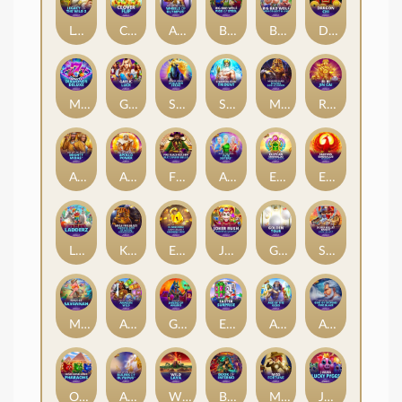
Legacy of the Wild 2
Clover Flip
Age of the Gods™: Wheels of Olympus
Big Bad Wolf: Pigs of Steel
Big Bad Wolf: Cash Collect & Link™
Dragon Chi
Mad Hit Diamonds Deluxe
Gaelic Luck
Stallion Strike
Stampede Rush Trident
Mega Fire Blaze™: Khonsu God of Moon™
Ri Ri Jin Cai
Age Of The Gods : Mighty Midas
Age Of The Gods: Apollo Power
Fire Blaze Golden™: Buccaneer Bells
Age of the Gods : Fate Sisters
Egyptian Emeralds™ PowerPlay Jackpot
Eastern Emeralds Megaways
Ladderz
Khonsu God of Moon™ PowerPlay Jackpot
El Ranchero Cash Collect Diamond Path
Joker Rush™ PowerPlay Jackpot
Golden Tour
Silver Bullet Bandit: Cash Collect™
Mad Hit Savannah
Age of the Gods: Amazon Wild™
Gold Hit: Shrine of Anubis™
Easter Surprise
Age of the Gods
Age of the Gods: God of Storms Fire Blaze
Oink Oink Oink: Pharaohs
Age Of The Gods: Rulers of Olympus
Wild Lava
Book of Inferno
Miss Fortune
J Mania Lucky Pyggs