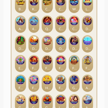
Bombs
King Blitz™
Crocodile Blitz
Cascading Cave
Witches: Cash Collect™
Leprechaun's Luck: Cash Collect™
Atlantis: Cash Collect
4 Cash Planes: Multiplayer™
Qin's Empire: Caishen's Temple™
Caishen Ways
Chilli Xtreme™
Dragon Bond
Devil Wilds™
Dragon's Hall Thundershots
Divine 9™
Oriana's Orbs™
Djinn of Storms™ PowerPlay Jackpot
Diamond Rise™
Egyptian Emeralds
Fire 4: Cash Collect Quattro™
Fat Choy Choy Sun
Flaming Bars™
Fishin' Bonanza™
Fire Blaze™: Fire Fighter™
Frogs Gift
Fluffy Fishin'™
Hit Bar™ PowerPlay Jackpot
Free the Dragon
Goal Goal Goal Mines
Age of the Gods Norse: Book of Dwarves
Gold Splash: Toots Froots™
Gold Pile: New Years Gold
Gold Pile™: Orangutan!
Lil Demon: Double Heat
Gem Splash™: Kings Court™
Age of the Gods™ God of Storms 2™