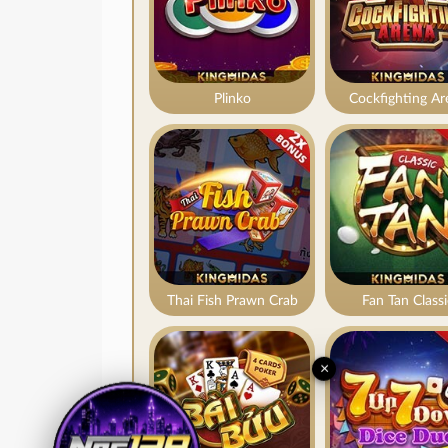
Plinko
Cockfighting Ar
Thai Fish Prawn Crab
Fan Tan Classi
×