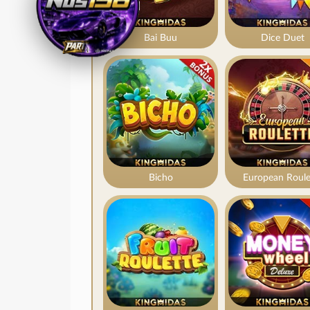
Bai Buu
Dice Duet
Bicho
European Roule