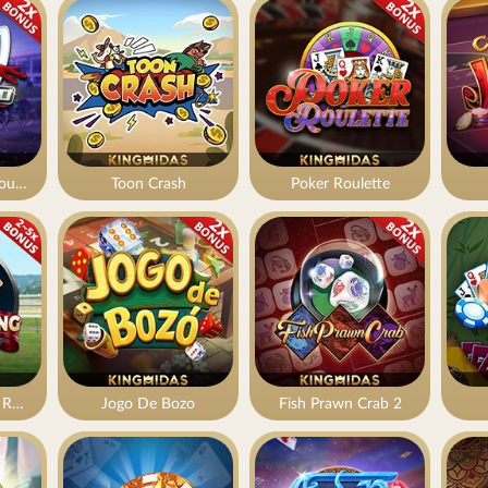
KM Virtual Greyhound Racing
Toon Crash
Poker Roulette
KM Virtual Horse Racing
Jogo De Bozo
Fish Prawn Crab 2