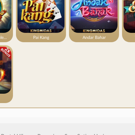
Monkey King Roulette
Pai Kang
Andar Bahar