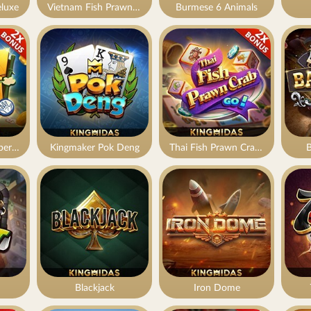
luxe
Vietnam Fish Prawn Crab
Burmese 6 Animals
Vietnam Rock Paper Scissors
Kingmaker Pok Deng
Thai Fish Prawn Crab GO!
B
Blackjack
Iron Dome