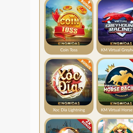
Coin Toss
Xoc Dia Lightning