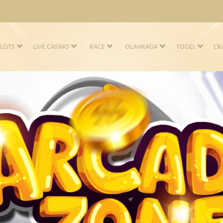
SLOTS
LIVE CASINO
RACE
OLAHRAGA
TOGEL
CR