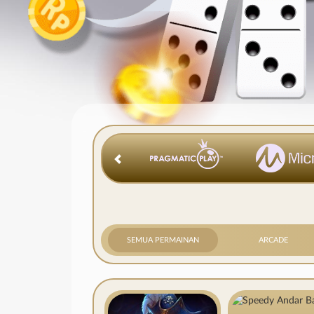
SEMUA PERMAINAN
ARCADE