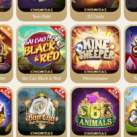
Teen Patti
32 Cards
tte
Bai Cao Black & Red
Minesweeper
T