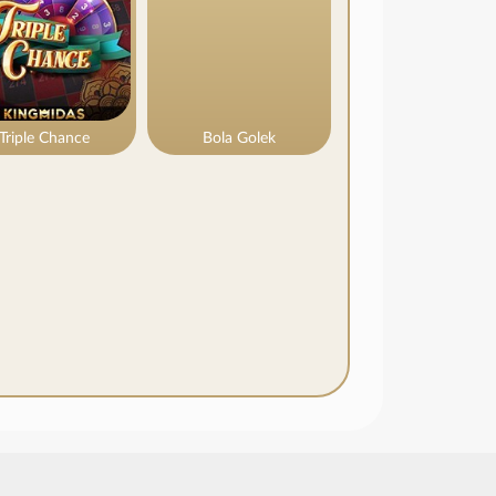
Triple Chance
Bola Golek