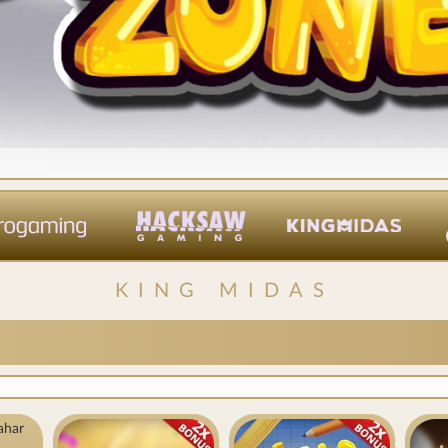
KING MIDAS