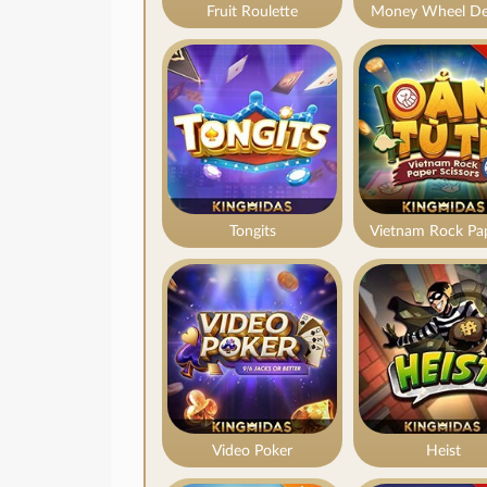
Fruit Roulette
Money Wheel De
Tongits
Video Poker
Heist