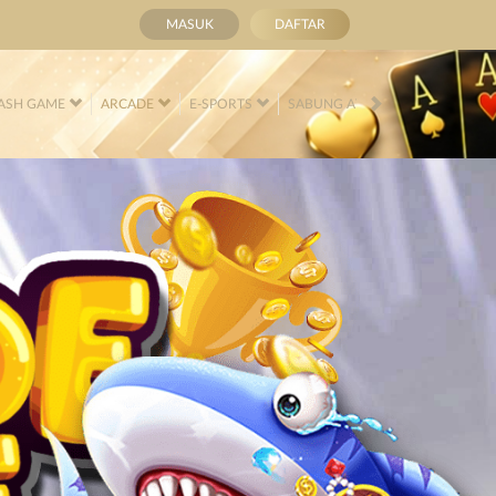
MASUK
DAFTAR
PROMOSI
ASH GAME
ARCADE
E-SPORTS
SABUNG AYAM