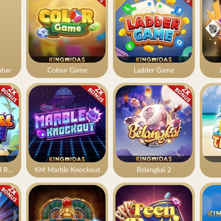
ahar
Colour Game
Ladder Game
KM Virtual Animal Race
KM Marble Knockout
Belangkai 2