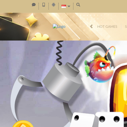
HOT GAMES