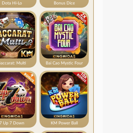
Dota Hi-Lo
Bonus Dice
accarat: Multi
Bai Cao Mystic Four
7 Up 7 Down
KM Power Ball