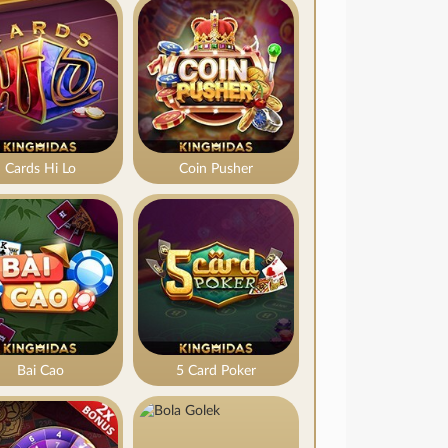
Cards Hi Lo
Coin Pusher
Bai Cao
5 Card Poker