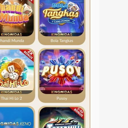
Jhandi Munda
Bola Tangkas
Thai Hi Lo 2
Pusoy