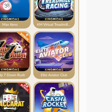
Max Keno
KM Virtual Treadmill Racing
Up 7 Down Rush
Elite Aviator Club