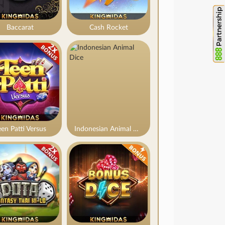
Baccarat
Cash Rocket
een Patti Versus
Indonesian Animal Dice