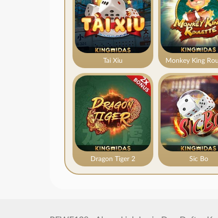
Tai Xiu
Dragon Tiger 2
Sic Bo