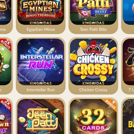
ena
Egyptian Mines
Teen Patti Blitz
c
Interstellar Run
Chicken Crossy
7 