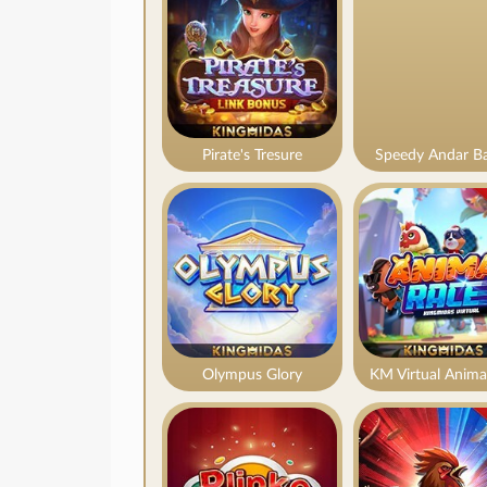
Pirate's Tresure
Speedy Andar B
Olympus Glory