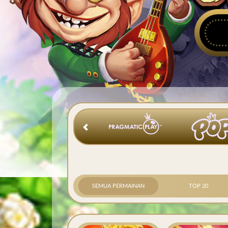
SEMUA PERMAINAN
TOP 20