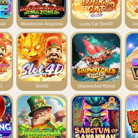
xie
Bloodmoon Amazonia
Lucky Cat Slot4D
Li
4D
Slot4D
Shipwrecked Riches
Q