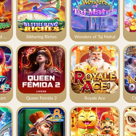
Wonders of Grand Canyon
Slithering Riches
Wonders of Taj Mahal
ars
Queen Femida 2
Royale Ace
Cl