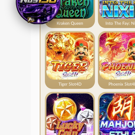
Kraken Queen
Into The Fay: Ni
Tiger Slot4D
Phoenix Slot