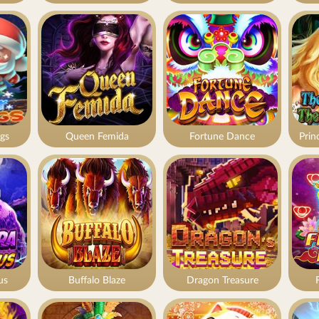
gs
Queen Femida
Fortune Dance
us
Buffalo Blaze
Dragon Treasure