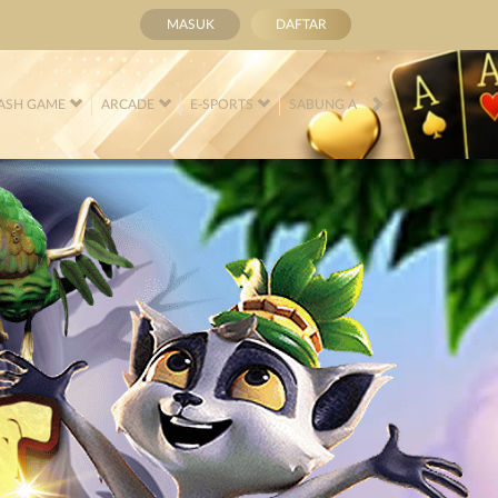
MASUK
DAFTAR
PROMOSI
ASH GAME
ARCADE
E-SPORTS
SABUNG AYAM