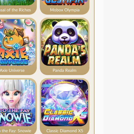
sai of the Riches
Mobox Olympia
Axie Universe
Panda Realm
o the Fay: Snowie
Classic Diamond X5