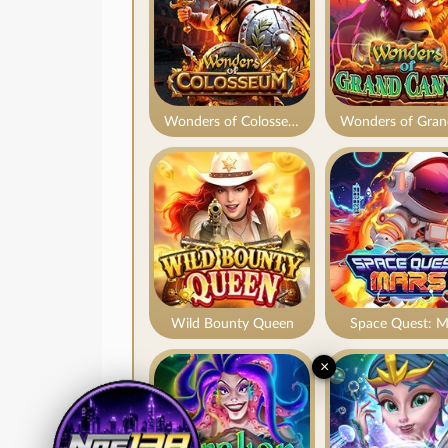
Wonders of Colosseum
Wild Bounty Queen
Space Quest: M
×