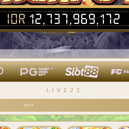
IDR
12,737,969,172
LIVE22
SLOTS