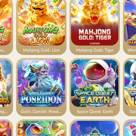
Mahjong Gold: Phoenix
Mahjong Gold: Lion
Mahjong Gold: Tiger
Wonder of Hanging Garden
God's Gambit: Poseidon
Space Quest: Earth
Sp