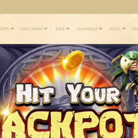
SLOTS
LIVE CASINO
RACE
OLAHRAGA
TOGEL
CR