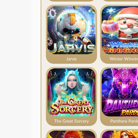
Jarvis
Winter Winnin
The Great Sorcery
Panthera Pard