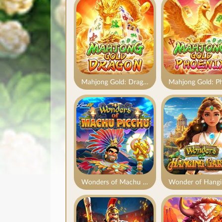
Mahjong Gold: Dragon
Wonders of Machu Picchu