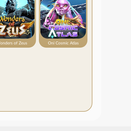
onders of Zeus
Oni Cosmic Atlas