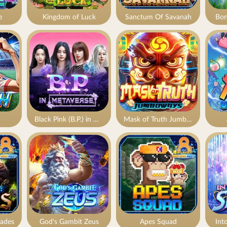
e
Kingdom of Luck
Sanctum Of Savanah
Bon
Black Pink (B.P.) in Metaverse
Mask of Truth Jumboways
Hades
God's Gambit Zeus
Apes Squad
Int