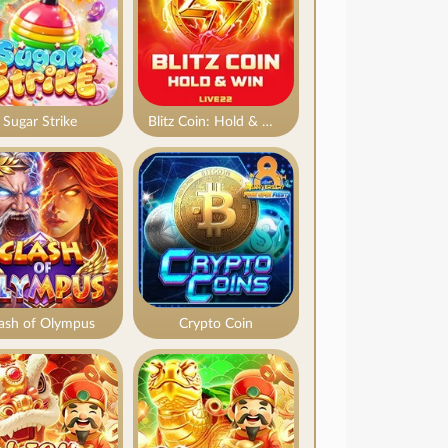
Sugar Strike
Blitz Coin: Hold & Win
ash of Olympus
Crypto Coin