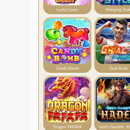
Lucky Coins
Mahjong Styl
Candy Bomb
Goal Rush
Dragon FAFAFA
God's Gambit : 