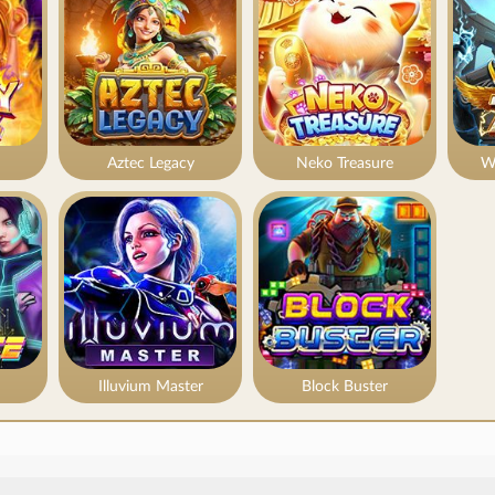
Aztec Legacy
Neko Treasure
W
Illuvium Master
Block Buster