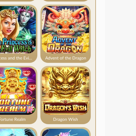
Princess and the Evil Witch
Advent of the Dragon
Fortune Realm
Dragon Wish