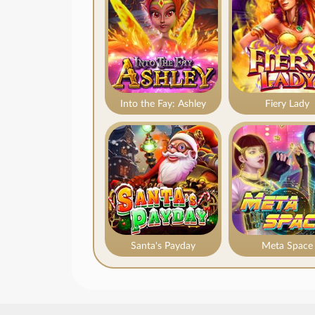
Into the Fay: Ashley
Fiery Lady
Santa's Payday
Meta Space