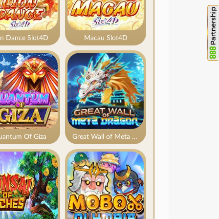
on Dance Slot4D
Macau Slot4D
uantum Of Giza
Great Wall of Meta Dragon