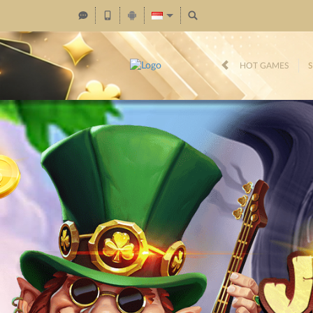
HOT GAMES