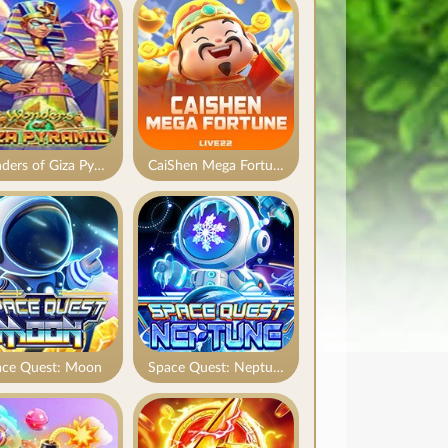
Wonders of Giza Pyramid
CaiShen Mega Fortune
ace Quest: Moon
Space Quest: Neptune