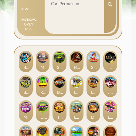
NEW
HACKSAW
OPEN
RGS
Beam Boys
Monkey Frenzy 2: Boss is Here!
Spinman
BULLETS AND BOUNTY
SMOKING DRAGON
The Luxe
BASH BROS
Ronin Stackways
Born Wild
LE ZEUS
LE COWBOY
JAWS OF JUSTICE
MIAMI MAYHEM
DONNY AND DANNY
TIGER LEGENDS
Le Fisherman
DEAL WITH DEATH
LE KING