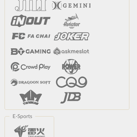
E-Sports