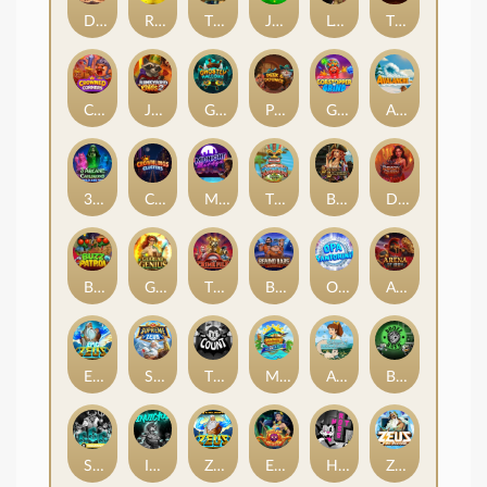
Darkside Prairie: Magical Beast
Raidmark
The Lost Book of Mummy’s Curse
Jumpasaurs
Leatherheads
The Jack & Rose
Crowned Corners
Junkyard Kings 2
Ghostly Hallows
Peek & Pounce
Gobstopper Grind
Avalanche
3 Arcane Cauldrons
Crownlings Clusters
Midnight Mirage
Tikitopia BoosterBelt
Bonnie's Buccaneers
Demon Queen
Buzz Patrol
Gearlab Genius
The Crime File
Behind Bars: Masterplan
Opa Santorini!
Arena of Iron
Epic Ze Zeus
Supreme Zeus
THE COUNT
MARLIN MASTERS: THE BIG HAUL
Aiko and the Wind Spirit
Booze Bash
SixSixSix
Invictus
Ze Zeus
Eye of Medusa
Hot Ross
Zeus Ze Zecond