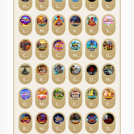
Hand of Anubis
Rise of Fortuna
LE FOOTBALL FAN
LE HOOLIGAN
Life and Death
Shadow Treasure
Lucky Multifruit
Merlin's Mania
Chicken Man
Valhalla: Wild Winter
Blaze Buddies
Sticky Candyland
Crystal Robot
Coop Clash
Chocolate Rocket
Marlin Masters Atlantis
Aliens Among Us
Grug Make Fire
Sand and Ashes
Red Rascal™
3 Cursed Chests™
Great Game Rockies
Death Becomes You
Nitro Nights
Dandy Diamonds
Max Win Machine
Le Prechaun
Fred's Food Truck
Keep 'em
Piggy Cluster Hunt
Barrel Bonanza
Wild Dojo Strike
Space Zoo
Junkyard Kings
Shadow Strike
Dark Spiral