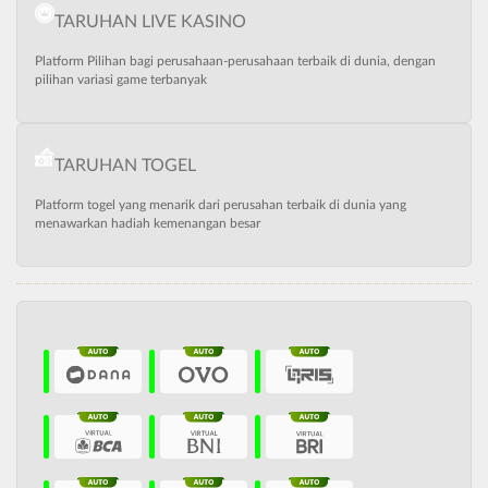
TARUHAN LIVE KASINO
Platform Pilihan bagi perusahaan-perusahaan terbaik di dunia, dengan
pilihan variasi game terbanyak
TARUHAN TOGEL
Platform togel yang menarik dari perusahan terbaik di dunia yang
menawarkan hadiah kemenangan besar