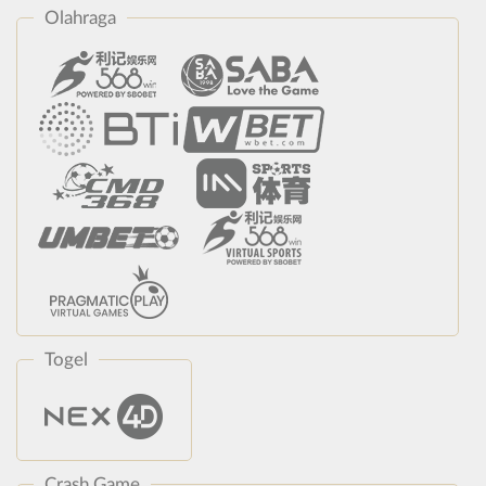
Olahraga
Togel
Crash Game