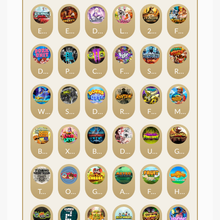
Eternal Duel
EPIC BULLETS & BOUNTY
Dusk Princess
Le Bunny
2 Wild 2 Die
Fist Of Destruction
Dork Unit
Pray for Three
Chaos Crew 2
Fighter Pit
Stormforged
Rusty & Curly
Wishbringer
Slayers Inc
Dorks of The Deep
Rotten
FRKN Bananas
Marlin Master
Benny The Beer
Xmas Drop
Bloodthirst
Densho
Undead Fortune
Gladiator Legends
Toshi Video Club
OmNom
Get The Cheese
Aztec Twist
Fruit Duel
Hop'n'Pop