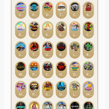
Superstar Sevens
PRAY FOR SIX
Danny Dollar
TOSHI WAYS CLUB
CIRCLE OF LIFE
ARMY OF ARES
RAINBOW PRINCESS
STEAMRUNNERS
SUN PRINCESS
SPEAR OF ATHENA
LE SANTA
CHAOS CREW 3
STORMBORN
THE WILDWOOD CURSE
Ultimate Slot of America
Reign of Rome
Le Bandit
Rad Maxx
Wanted Dead or a Wild
Phoenix
Cash Crew
Hounds Of Hell
Divine Drop
RIP City
Munchy Milo
Power of 10
Strength Of Hercules
Dynasty of Death
Le Digger
Magic Piggy OG