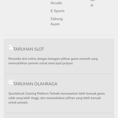
Arcade
E-Sports
Sabung
Ayam
TARUHAN SLOT
Penyedia slot online dengan beragam pilihan game menarik yang
memudahkan pemain untuk mencapai jackpot
TARUHAN OLAHRAGA
Sportsbook Gaming Platform Terbaik menawarkan lebih banyak game,
odds yang lebih tinggi, dan menyediakan pilihan yang lebih banyak
untuk pemain.