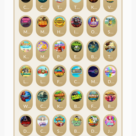
Chaos Crew
Cubes 2
Tai The Toad
The Respinners
Klowns
Vending Machine
Mystery Motel
Mayan Stackways
Harvest Wilds
Immortal Desire
Orb of Destiny
Stack'em
Keep 'em Cool
Magic Piggy
Pug Life
Eye of the Panda
Beast Below
Temple of Torment
Le Pharaoh
Let It Snow
Fear the Dark
Cash Compass
Miami Multiplier
Double Rainbow
Warrior Ways
Cursed Seas
King Carrot
Break Bones
Forest Fortune
Buffalo Stack'n'Sync
Dark Summoning
Cloud Princess
Shaolin Master
Book of Time
Drop'em
Jelly Slice