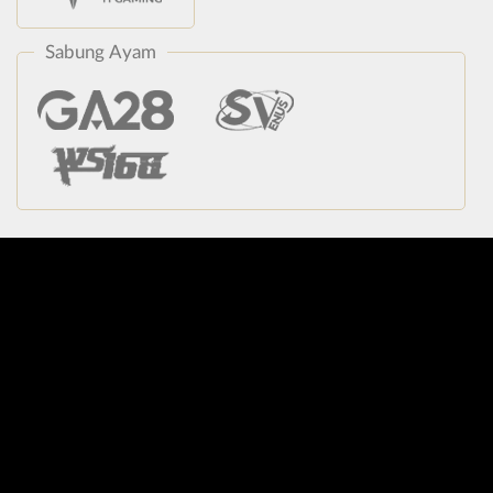
Sabung Ayam