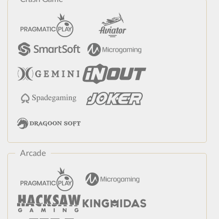
Arcade