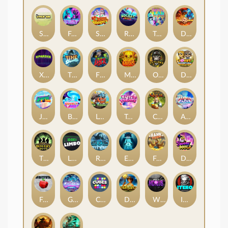
Stick'em
Feel The Beat
Snow Slingers
Rocket Reels
Twisted Lab
Dragon’s Domain
Xpander
Time Spinners
Fire My Laser
Mighty Masks
Outlasw Inc
Donut Division
Joker Bombs
BOUNCY BOMBS
Le Viking
Tasty Treats
Cash Quest
Alpha Eagle
The Bowery Boys
Limbo
Rise of Ymir
Evil Eyes
Frank's Farm
DONNY DOUGH
Frutz
Gronk's Gems
Cubes
Dawn of Kings
Wings of Horus
ITERO