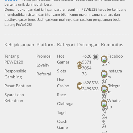
bertema unik dan hadiah besar.
Dengan dukungan dari jaringan partner resmi ini, PEWE128 terus berkembang
menghadirkan sistem dan fitur yang bikin kamu makin nyaman, aman, dan
pastinya gacor terus. Jadi, gaskeun mainnya dan rasakan pengalaman beda
bareng PeWe128!
Kebijaksanaan
Platform
Kategori
Dukungan
Komunitas
Tentang
Promosi
Hot
+628
Faceboo
PEWE128
Games
5371
k
Loyalty
7054
Responsible
Slots
Instagra
Referral
73
Gambling
m
Live
+628536
Pusat Bantuan
Casino
Telegra
2499823
m
Syarat dan
Race
Ketentuan
Whatsa
Olahraga
pp
Togel
Crash
Game