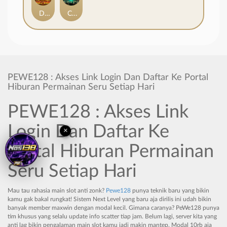
Duel at Dawn
Cursed Crypt
PEWE128 : Akses Link Login Dan Daftar Ke Portal
Hiburan Permainan Seru Setiap Hari
PEWE128 : Akses Link
×
Login Dan Daftar Ke
Portal Hiburan Permainan
Seru Setiap Hari
Mau tau rahasia main slot anti zonk?
Pewe128
punya teknik baru yang bikin
kamu gak bakal rungkat! Sistem Next Level yang baru aja dirilis ini udah bikin
banyak member maxwin dengan modal kecil. Gimana caranya? PeWe128 punya
tim khusus yang selalu update info scatter tiap jam. Belum lagi, server kita yang
anti lag bikin pengalaman main slot kamu jadi makin mantep. Modal 10rb aja