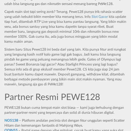
udah bisa langsung gas dan nikmatin sensasi menang bareng PeWe128.
Capek main slot tapi sering zonk? Tenang, Pewe128 punya trik rahasia scatter
yang udah kebukti bikin member kita menang terus. Info
Slot Gacor
kita update
tiap hari, ditambah RTP Live yang bisa kamu pantau langsung. Yang bikin makin
seru, ada bonus santuy yang bisa kamu dapetin tanpa syarat ribet. Buat
member baru, langsung gas deposit minimal 10rb dan nikmatin bonus new
member 100%. Gak cuma itu, ada juga bonus mingguan yang bikin modal
kamu makin aman.
Sistem baru Situs Pewe128 ini beda dari yang lain. Kita punya fitur anti rungkat
yang langsung kasih notif kalo game lagi gak bagus. Jadi kamu bisa langsung
pindah ke game yang peluang menangnya lebih gede. Gates of Olympus lagi
panas? Sweet Bonanza lagi gacor? Atau Starlight Princess yang lagi bagus?
Semua info ada di grup ekslusif member Pewe128. CS kita juga siap 24 jam
buat bantuin kamu dapet maxwin. Deposit gampang, withdraw kilat, ditambah
berbagai metode pembayaran yang bikin main slot makin nyaman. Yang mau
maxwin, langsung aja gas di PeWe128!
Partner Resmi PEWE128
PEWE128 bukan cuma tempat main slot biasa — kami juga terhubung dengan
partner-partner resmi yang terpercaya dan solid di dunia hiburan digital.
NOS138
– Platform andalan pecinta slot dengan fitur unggulan seperti Scatter
Hitam dan kemenangan fantastis di Mahjong Ways.
ODIN55
– Portal game dengan vibe mitologi, cocok buat kamu yang suka slot