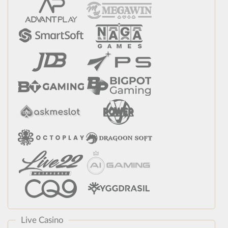
Live Casino