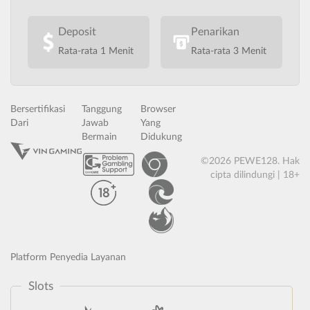
Deposit
Penarikan
Rata-rata 1 Menit
Rata-rata 3 Menit
Bersertifikasi
Tanggung
Browser
Dari
Jawab
Yang
Bermain
Didukung
©2026 PEWE128. Hak
cipta dilindungi | 18+
Platform Penyedia Layanan
Slots