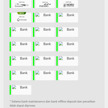
* Selama bank maintenance dan bank offline deposit dan penarikan
tidak dapat diproses